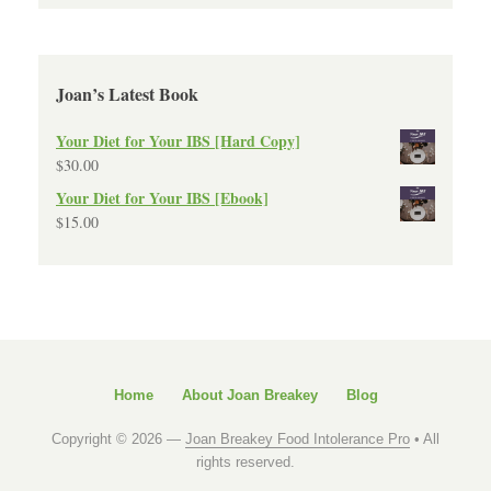
Joan’s Latest Book
Your Diet for Your IBS [Hard Copy]
$
30.00
Your Diet for Your IBS [Ebook]
$
15.00
Home
About Joan Breakey
Blog
Copyright © 2026 —
Joan Breakey Food Intolerance Pro
• All
rights reserved.