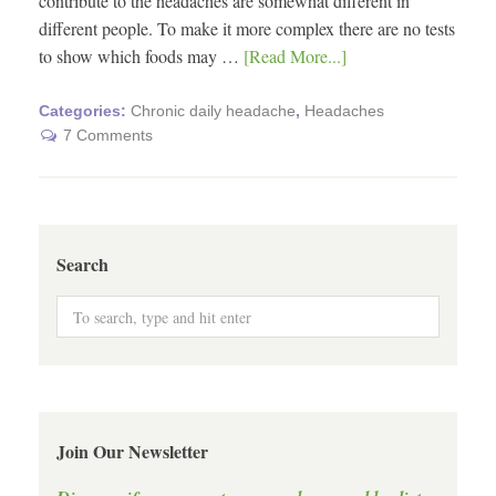
contribute to the headaches are somewhat different in
different people. To make it more complex there are no tests
to show which foods may …
[Read More...]
Categories:
Chronic daily headache
,
Headaches
7 Comments
Search
Join Our Newsletter