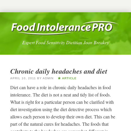
Expert Food Sensitivity Dietitian Joan Breakey
Chronic daily headaches and diet
APRIL 10, 2011
BY
ADMIN
ARTICLE
Diet can have a role in chronic daily headaches in food
intolerance. The diet is not a neat and tidy list of foods.
What is right for a particular person can be clarified with
diet investigation using the diet detective process which
allows each person to develop their own diet. This can be
part of the natural cures for headaches. The foods that