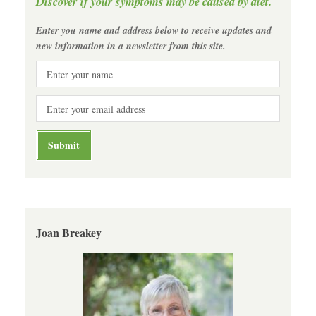
Discover if your symptoms may be caused by diet.
Enter you name and address below to receive updates and
new information in a newsletter from this site.
Joan Breakey