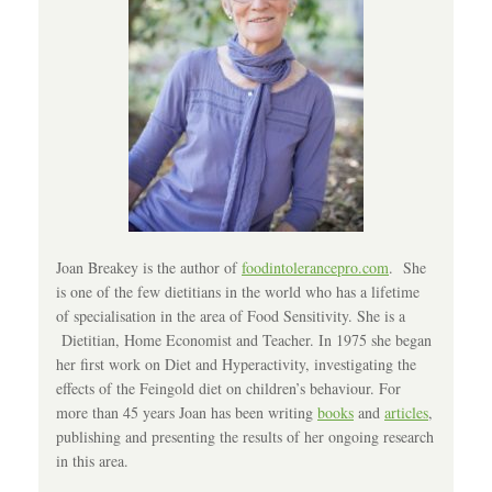
Joan Breakey is the author of
foodintolerancepro.com
. She
is one of the few dietitians in the world who has a lifetime
of specialisation in the area of Food Sensitivity. She is a
Dietitian, Home Economist and Teacher. In 1975 she began
her first work on Diet and Hyperactivity, investigating the
effects of the Feingold diet on children’s behaviour. For
more than 45 years Joan has been writing
books
and
articles
,
publishing and presenting the results of her ongoing research
in this area.