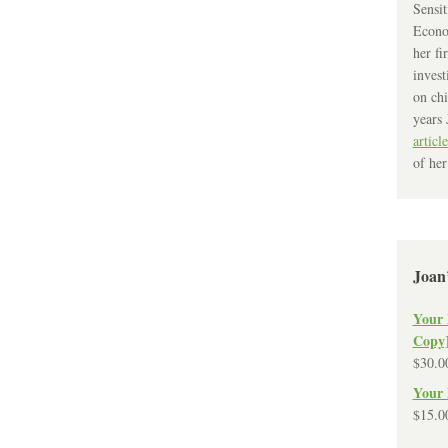
Sensit
Econo
her fi
invest
on chi
years 
article
of her
Joan
Your 
Copy
$
30.0
Your 
$
15.0