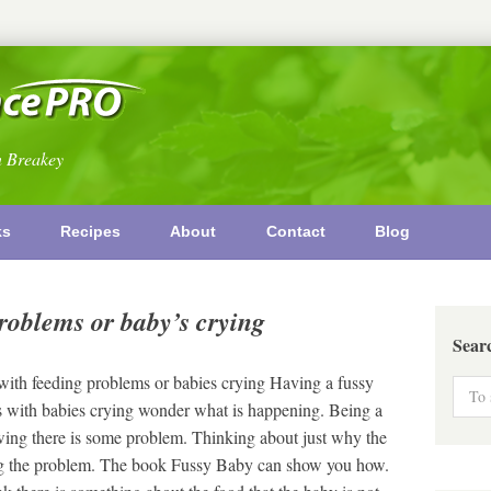
n Breakey
ks
Recipes
About
Contact
Blog
roblems or baby’s crying
Sear
ith feeding problems or babies crying Having a fussy
ts with babies crying wonder what is happening. Being a
ing there is some problem. Thinking about just why the
lving the problem. The book Fussy Baby can show you how.