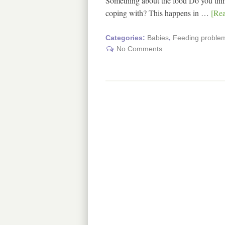
Something about the food Do you think
coping with? This happens in …
[Rea
Categories:
Babies
,
Feeding problem
No Comments