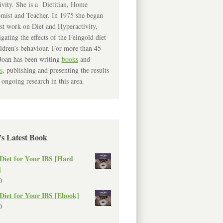
ivity. She is a Dietitian, Home
mist and Teacher. In 1975 she began
rst work on Diet and Hyperactivity,
igating the effects of the Feingold diet
ldren’s behaviour. For more than 45
Joan has been writing
books
and
s
, publishing and presenting the results
 ongoing research in this area.
’s Latest Book
Diet for Your IBS [Hard
]
0
Diet for Your IBS [Ebook]
0