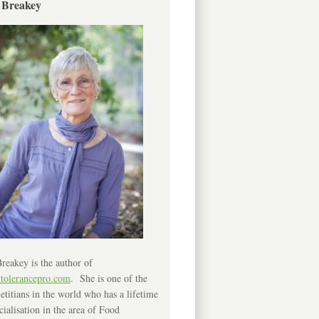
 Breakey
reakey is the author of
ntolerancepro.com
. She is one of the
etitians in the world who has a lifetime
cialisation in the area of Food