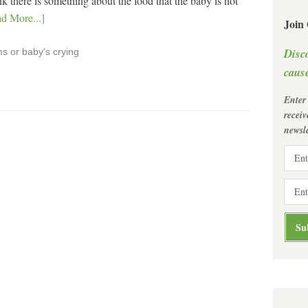
 there is something about the food that the baby is not
d More...]
Join
Disc
s or baby's crying
cause
Enter
recei
newsle