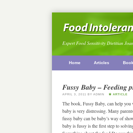
Expert Food Sensitivity Dietitian Joa
Home
Articles
Boo
Fussy Baby – Feeding p
APRIL 3, 2011
BY
ADMIN
ARTICLE
The book, Fussy Baby, can help you w
baby is very distressing. Many paren
fussy baby can be baby’s way of show
baby is fussy is the first step to so