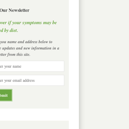
 Our Newsletter
over if your symptoms may be
d by diet.
 you name and address below to
ve updates and new information in a
tter from this site.