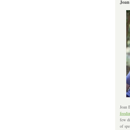
Joan
Joan B
foodi
few di
of spe