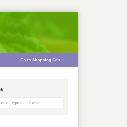
Go to Shopping Cart »
ch