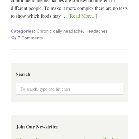
contribute to the headaches are somewhat different in
different people. To make it more complex there are no tests
to show which foods may …
[Read More...]
Categories:
Chronic daily headache
,
Headaches
7 Comments
Search
Join Our Newsletter