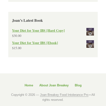
Joan’s Latest Book
Your Diet for Your IBS [Hard Copy]
$
30.00
Your Diet for Your IBS [Ebook]
$
15.00
Home
About Joan Breakey
Blog
Copyright © 2026 —
Joan Breakey Food Intolerance Pro
• All
rights reserved.