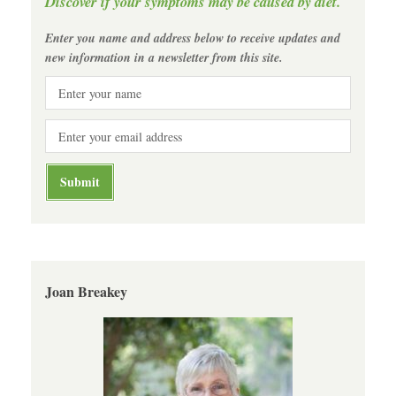
Discover if your symptoms may be caused by diet.
Enter you name and address below to receive updates and
new information in a newsletter from this site.
Joan Breakey