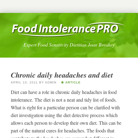
Expert Food Sensitivity Dietitian Joan Breakey
Chronic daily headaches and diet
APRIL 10, 2011
BY
ADMIN
ARTICLE
Diet can have a role in chronic daily headaches in food
intolerance. The diet is not a neat and tidy list of foods.
What is right for a particular person can be clarified with
diet investigation using the diet detective process which
allows each person to develop their own diet. This can be
part of the natural cures for headaches. The foods that