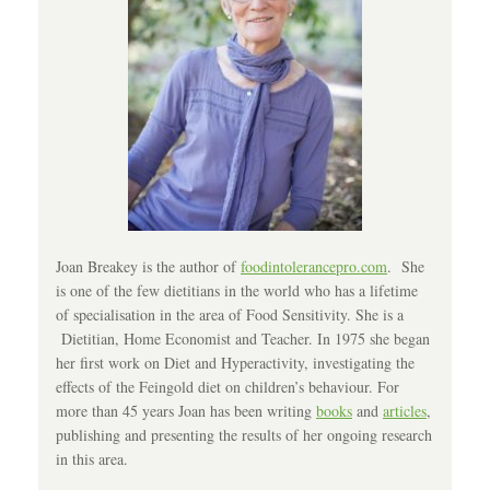
Joan Breakey is the author of
foodintolerancepro.com
. She
is one of the few dietitians in the world who has a lifetime
of specialisation in the area of Food Sensitivity. She is a
Dietitian, Home Economist and Teacher. In 1975 she began
her first work on Diet and Hyperactivity, investigating the
effects of the Feingold diet on children’s behaviour. For
more than 45 years Joan has been writing
books
and
articles
,
publishing and presenting the results of her ongoing research
in this area.