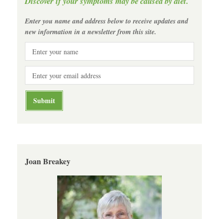
Discover if your symptoms may be caused by diet.
Enter you name and address below to receive updates and
new information in a newsletter from this site.
Joan Breakey