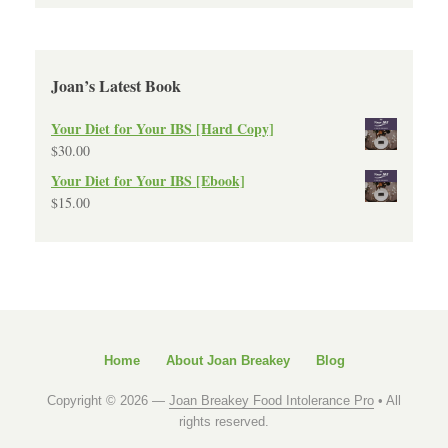
Joan’s Latest Book
Your Diet for Your IBS [Hard Copy]
$
30.00
Your Diet for Your IBS [Ebook]
$
15.00
Home
About Joan Breakey
Blog
Copyright © 2026 —
Joan Breakey Food Intolerance Pro
• All
rights reserved.