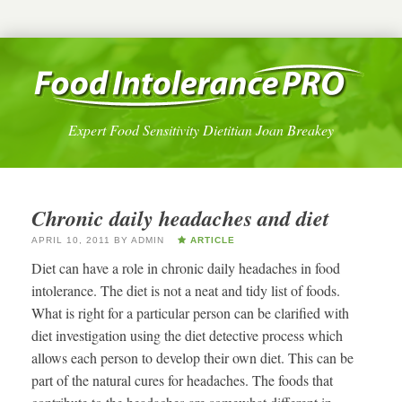
Expert Food Sensitivity Dietitian Joan Breakey
Chronic daily headaches and diet
APRIL 10, 2011
BY
ADMIN
ARTICLE
Diet can have a role in chronic daily headaches in food
intolerance. The diet is not a neat and tidy list of foods.
What is right for a particular person can be clarified with
diet investigation using the diet detective process which
allows each person to develop their own diet. This can be
part of the natural cures for headaches. The foods that