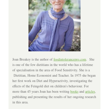
Joan Breakey is the author of
foodintolerancepro.com
. She
is one of the few dietitians in the world who has a lifetime
of specialisation in the area of Food Sensitivity. She is a
Dietitian, Home Economist and Teacher. In 1975 she began
her first work on Diet and Hyperactivity, investigating the
effects of the Feingold diet on children’s behaviour. For
more than 45 years Joan has been writing
books
and
articles
,
publishing and presenting the results of her ongoing research
in this area.