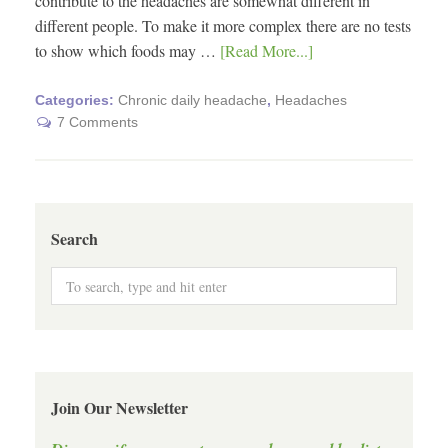
contribute to the headaches are somewhat different in
different people. To make it more complex there are no tests
to show which foods may …
[Read More...]
Categories:
Chronic daily headache
,
Headaches
7 Comments
Search
Join Our Newsletter