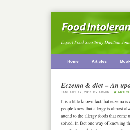
Expert Food Sensitivity Dietitian Joa
Home
Articles
Boo
Eczema & diet – An upda
JANUARY 17, 2011
BY
ADMIN
ARTICL
It is a little known fact that eczema i
people know that allergy is almost a
attend to the allergy foods that come 
solved. In fact one way of knowing tha