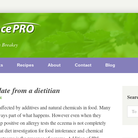
n Breakey
ks
Recipes
About
Contact
Blog
te from a dietitian
Sear
E
s affected by additives and natural chemicals in food. Many
lways part of what happens. However even when they
up positive on allergy tests the eczema is not completely
t diet investigation for food intolerance and chemical