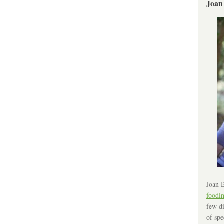
Joan
Joan B
foodi
few di
of spe