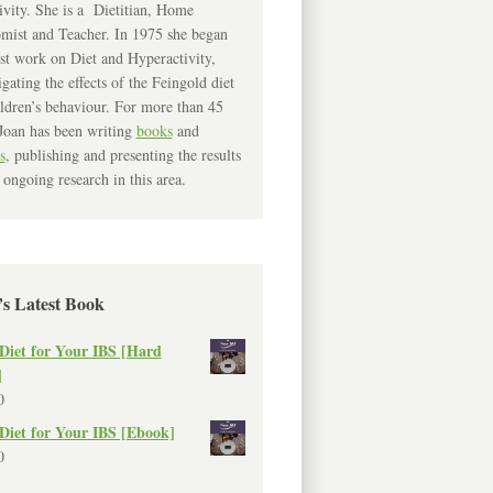
ivity. She is a Dietitian, Home
mist and Teacher. In 1975 she began
rst work on Diet and Hyperactivity,
igating the effects of the Feingold diet
ldren’s behaviour. For more than 45
Joan has been writing
books
and
s
, publishing and presenting the results
 ongoing research in this area.
’s Latest Book
Diet for Your IBS [Hard
]
0
Diet for Your IBS [Ebook]
0