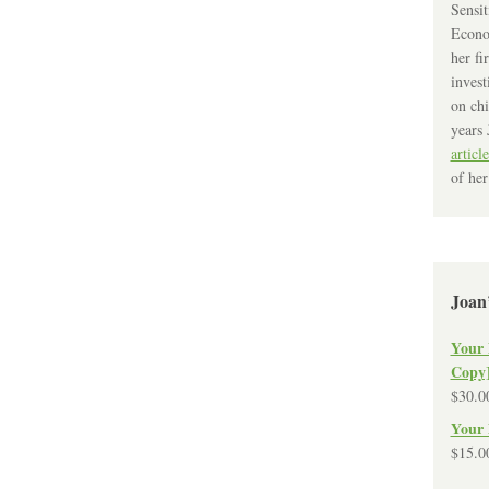
Sensit
Econo
her fi
invest
on chi
years 
article
of her
Joan
Your 
Copy
$
30.0
Your 
$
15.0