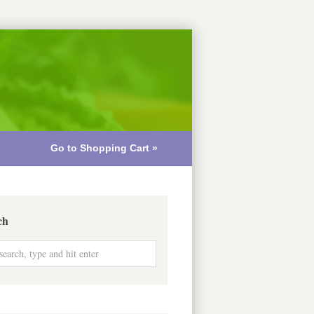
Go to Shopping Cart »
ch