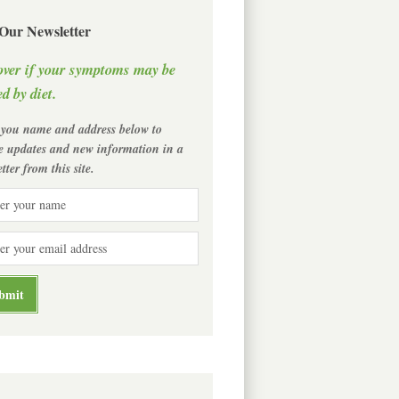
 Our Newsletter
over if your symptoms may be
d by diet.
 you name and address below to
ve updates and new information in a
tter from this site.