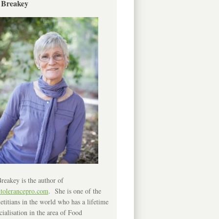
 Breakey
reakey is the author of
ntolerancepro.com
. She is one of the
etitians in the world who has a lifetime
cialisation in the area of Food