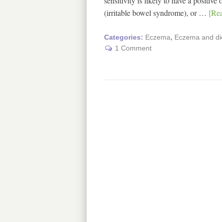
sensitivity is likely to have a positi
(irritable bowel syndrome), or …
[Rea
Categories:
Eczema
,
Eczema and di
1 Comment