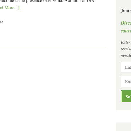
ve outcome is the presence of eczema. Addition of IBS
d More...]
Join
Disc
et
cause
Enter
recei
newsle