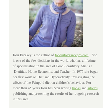
Joan Breakey is the author of
foodintolerancepro.com
. She
is one of the few dietitians in the world who has a lifetime
of specialisation in the area of Food Sensitivity. She is a
Dietitian, Home Economist and Teacher. In 1975 she began
her first work on Diet and Hyperactivity, investigating the
effects of the Feingold diet on children’s behaviour. For
more than 45 years Joan has been writing
books
and
articles
,
publishing and presenting the results of her ongoing research
in this area.