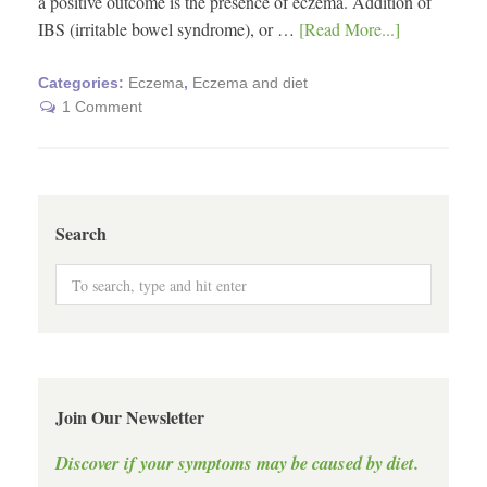
a positive outcome is the presence of eczema. Addition of
IBS (irritable bowel syndrome), or …
[Read More...]
Categories:
Eczema
,
Eczema and diet
1 Comment
Search
Join Our Newsletter
Discover if your symptoms may be caused by diet.