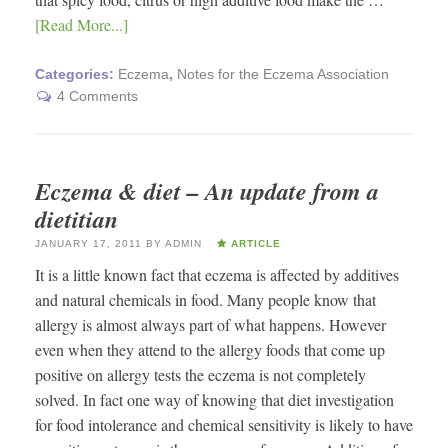
[Read More...]
Categories:
Eczema
,
Notes for the Eczema Association
4 Comments
Eczema & diet – An update from a
dietitian
JANUARY 17, 2011
BY
ADMIN
ARTICLE
It is a little known fact that eczema is affected by additives
and natural chemicals in food. Many people know that
allergy is almost always part of what happens. However
even when they attend to the allergy foods that come up
positive on allergy tests the eczema is not completely
solved. In fact one way of knowing that diet investigation
for food intolerance and chemical sensitivity is likely to have