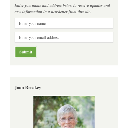
Enter you name and address below to receive updates and
new information in a newsletter from this site.
Joan Breakey