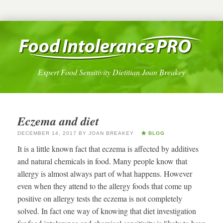
Expert Food Sensitivity Dietitian Joan Breakey
Eczema and diet
DECEMBER 14, 2017
BY
JOAN BREAKEY
BLOG
It is a little known fact that eczema is affected by additives
and natural chemicals in food. Many people know that
allergy is almost always part of what happens. However
even when they attend to the allergy foods that come up
positive on allergy tests the eczema is not completely
solved. In fact one way of knowing that diet investigation