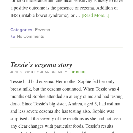
for food intolerance and chemical sensitivity is likely to have
a positive outcome is the presence of eczema. Addition of
IBS (irritable bowel syndrome), or …
[Read More...]
Categories:
Eczema
No Comments
Tessie’s eczema story
JUNE 9, 2013
BY
JOAN BREAKEY
BLOG
Tessie had bad eczema. Her mother Sophie fed her only
breast milk, but the eczema continued. When Tessie was 4
months old Sophie attended an allergy clinic and had testing
done. Since Tessie’s big sister, Andrea, aged 5, had asthma
and less severe eczema she has testing also. Sophie was
surprised at the severity of the reactions as she had not seen
any clear changes with particular foods. Tessie’s results