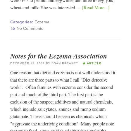
were 6+’s to peanut and eggwhite, and three to egg yolk,
wheat and milk. She was interested …
[Read More...]
Categories:
Eczema
No Comments
Notes for the Eczema Association
DECEMBER 12, 2011
BY
JOAN BREAKEY
ARTICLE
One reason that diet and eczema is not well understood it
that there are three parts to what I call "Diet detective
work". Often families with eczema consider the second
part and much of the third part. The first part is the
exclusion of the suspect additives and natural chemicals,
which include salicylates, amines and mono sodium
glutamate. These should be seen as chemicals which
"aggravate the underlying condition". Many people note
that spicy food, citrus or high additive food make the …