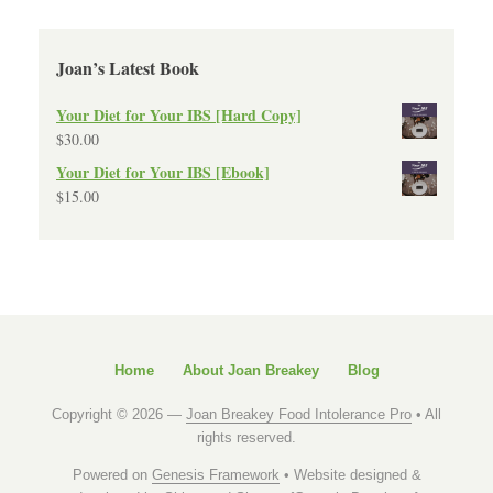
Joan’s Latest Book
Your Diet for Your IBS [Hard Copy]
$
30.00
Your Diet for Your IBS [Ebook]
$
15.00
Home
About Joan Breakey
Blog
Copyright © 2026 —
Joan Breakey Food Intolerance Pro
• All
rights reserved.
Powered on
Genesis Framework
• Website designed &