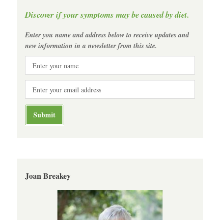
Discover if your symptoms may be caused by diet.
Enter you name and address below to receive updates and
new information in a newsletter from this site.
Joan Breakey