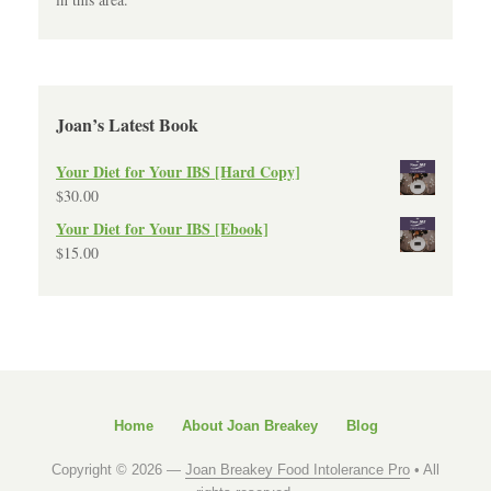
Joan’s Latest Book
Your Diet for Your IBS [Hard Copy]
$
30.00
Your Diet for Your IBS [Ebook]
$
15.00
Home
About Joan Breakey
Blog
Copyright © 2026 —
Joan Breakey Food Intolerance Pro
• All