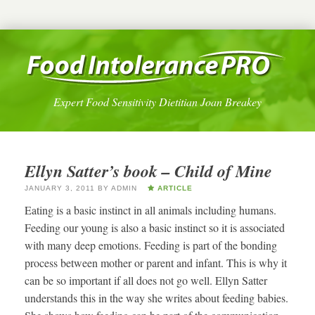
Expert Food Sensitivity Dietitian Joan Breakey
Ellyn Satter’s book – Child of Mine
JANUARY 3, 2011
BY
ADMIN
ARTICLE
Eating is a basic instinct in all animals including humans.
Feeding our young is also a basic instinct so it is associated
with many deep emotions. Feeding is part of the bonding
process between mother or parent and infant. This is why it
can be so important if all does not go well. Ellyn Satter
understands this in the way she writes about feeding babies.