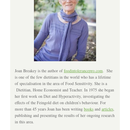
Joan Breakey is the author of
foodintolerancepro.com
. She
is one of the few dietitians in the world who has a lifetime
of specialisation in the area of Food Sensitivity. She is a
Dietitian, Home Economist and Teacher. In 1975 she began
her first work on Diet and Hyperactivity, investigating the
effects of the Feingold diet on children’s behaviour. For
more than 45 years Joan has been writing
books
and
articles
,
publishing and presenting the results of her ongoing research
in this area.