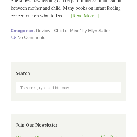
She shows how feeding can be part of the communication
between mother and child. Many books on infant feeding
concentrate on what to feed …
[Read More...]
Categories:
Review: "Child of Mine" by Ellyn Satter
No Comments
Search
Join Our Newsletter