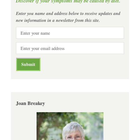
Discover if your symptoms may be caused by diet.
Enter you name and address below to receive updates and
new information in a newsletter from this site.
Joan Breakey