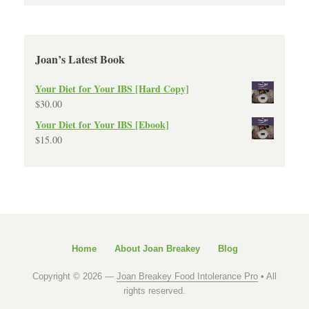
Joan’s Latest Book
Your Diet for Your IBS [Hard Copy]
$
30.00
Your Diet for Your IBS [Ebook]
$
15.00
Home
About Joan Breakey
Blog
Copyright © 2026 —
Joan Breakey Food Intolerance Pro
• All
rights reserved.