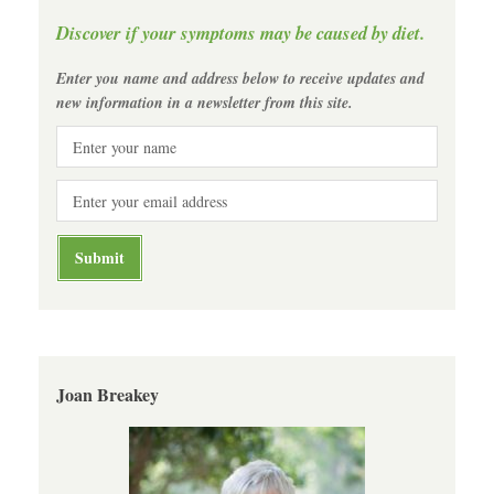
Discover if your symptoms may be caused by diet.
Enter you name and address below to receive updates and
new information in a newsletter from this site.
Joan Breakey