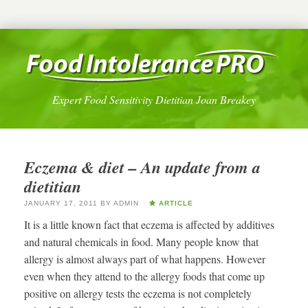
Expert Food Sensitivity Dietitian Joan Breakey
Eczema & diet – An update from a
dietitian
JANUARY 17, 2011
BY
ADMIN
ARTICLE
It is a little known fact that eczema is affected by additives
and natural chemicals in food. Many people know that
allergy is almost always part of what happens. However
even when they attend to the allergy foods that come up
positive on allergy tests the eczema is not completely