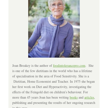
Joan Breakey is the author of
foodintolerancepro.com
. She
is one of the few dietitians in the world who has a lifetime
of specialisation in the area of Food Sensitivity. She is a
Dietitian, Home Economist and Teacher. In 1975 she began
her first work on Diet and Hyperactivity, investigating the
effects of the Feingold diet on children’s behaviour. For
more than 45 years Joan has been writing
books
and
articles
,
publishing and presenting the results of her ongoing research
in this area.