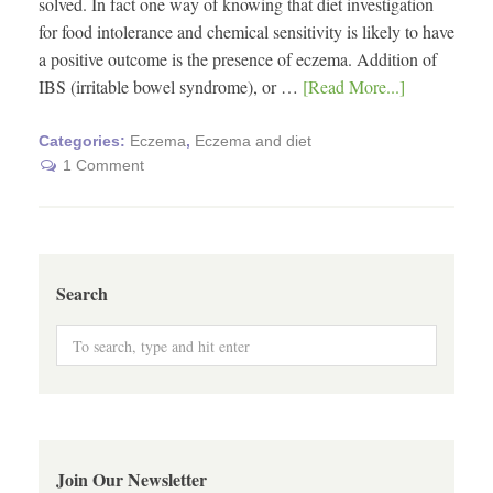
solved. In fact one way of knowing that diet investigation
for food intolerance and chemical sensitivity is likely to have
a positive outcome is the presence of eczema. Addition of
IBS (irritable bowel syndrome), or …
[Read More...]
Categories:
Eczema
,
Eczema and diet
1 Comment
Search
Join Our Newsletter