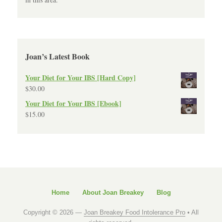
Joan’s Latest Book
Your Diet for Your IBS [Hard Copy]
$
30.00
Your Diet for Your IBS [Ebook]
$
15.00
Home
About Joan Breakey
Blog
Copyright © 2026 —
Joan Breakey Food Intolerance Pro
• All