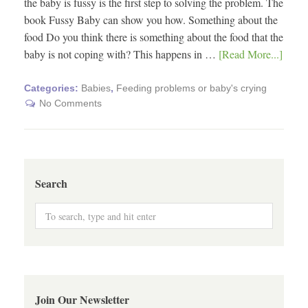
the baby is fussy is the first step to solving the problem. The
book Fussy Baby can show you how. Something about the
food Do you think there is something about the food that the
baby is not coping with? This happens in …
[Read More...]
Categories:
Babies
,
Feeding problems or baby's crying
No Comments
Search
Join Our Newsletter