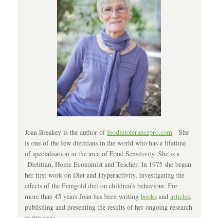
Joan Breakey is the author of
foodintolerancepro.com
. She
is one of the few dietitians in the world who has a lifetime
of specialisation in the area of Food Sensitivity. She is a
Dietitian, Home Economist and Teacher. In 1975 she began
her first work on Diet and Hyperactivity, investigating the
effects of the Feingold diet on children’s behaviour. For
more than 45 years Joan has been writing
books
and
articles
,
publishing and presenting the results of her ongoing research
in this area.