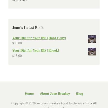
Joan’s Latest Book
Your Diet for Your IBS [Hard Copy]
$
30.00
Your Diet for Your IBS [Ebook]
$
15.00
Home
About Joan Breakey
Blog
Copyright © 2026 —
Joan Breakey Food Intolerance Pro
• All