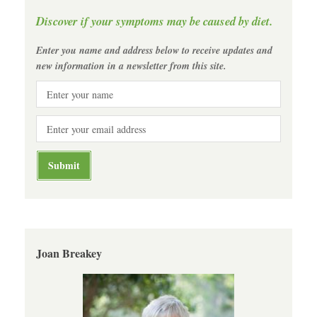
Discover if your symptoms may be caused by diet.
Enter you name and address below to receive updates and
new information in a newsletter from this site.
Joan Breakey