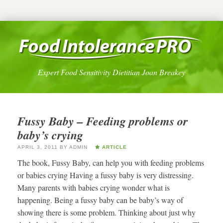
Expert Food Sensitivity Dietitian Joan Breakey
Fussy Baby – Feeding problems or
baby’s crying
APRIL 3, 2011
BY
ADMIN
ARTICLE
The book, Fussy Baby, can help you with feeding problems
or babies crying Having a fussy baby is very distressing.
Many parents with babies crying wonder what is
happening. Being a fussy baby can be baby’s way of
showing there is some problem. Thinking about just why