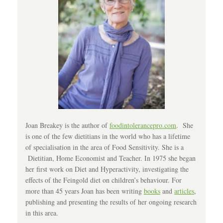
Joan Breakey is the author of
foodintolerancepro.com
. She
is one of the few dietitians in the world who has a lifetime
of specialisation in the area of Food Sensitivity. She is a
Dietitian, Home Economist and Teacher. In 1975 she began
her first work on Diet and Hyperactivity, investigating the
effects of the Feingold diet on children’s behaviour. For
more than 45 years Joan has been writing
books
and
articles
,
publishing and presenting the results of her ongoing research
in this area.