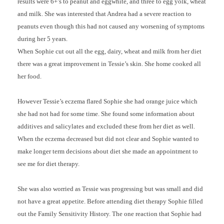
results were 6+’s to peanut and eggwhite, and three to egg yolk, wheat
and milk. She was interested that Andrea had a severe reaction to
peanuts even though this had not caused any worsening of symptoms
during her 5 years.
When Sophie cut out all the egg, dairy, wheat and milk from her diet
there was a great improvement in Tessie’s skin. She home cooked all
her food.
However Tessie’s eczema flared Sophie she had orange juice which
she had not had for some time. She found some information about
additives and salicylates and excluded these from her diet as well.
When the eczema decreased but did not clear and Sophie wanted to
make longer term decisions about diet she made an appointment to
see me for diet therapy.
She was also worried as Tessie was progressing but was small and did
not have a great appetite. Before attending diet therapy Sophie filled
out the Family Sensitivity History. The one reaction that Sophie had