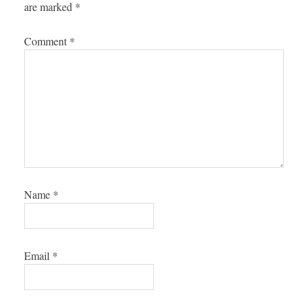
are marked
*
Comment
*
Name
*
Email
*