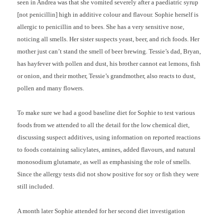
seen in Andrea was that she vomited severely after a paediatric syrup
[not penicillin] high in additive colour and flavour. Sophie herself is
allergic to penicillin and to bees. She has a very sensitive nose,
noticing all smells. Her sister suspects yeast, beer, and rich foods. Her
mother just can’t stand the smell of beer brewing. Tessie’s dad, Bryan,
has hayfever with pollen and dust, his brother cannot eat lemons, fish
or onion, and their mother, Tessie’s grandmother, also reacts to dust,
pollen and many flowers.
To make sure we had a good baseline diet for Sophie to test various
foods from we attended to all the detail for the low chemical diet,
discussing suspect additives, using information on reported reactions
to foods containing salicylates, amines, added flavours, and natural
monosodium glutamate, as well as emphasising the role of smells.
Since the allergy tests did not show positive for soy or fish they were
still included.
A month later Sophie attended for her second diet investigation