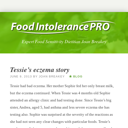
Expert Food Sensitivity Dietitian Joan Breakey
Tessie’s eczema story
JUNE 9, 2013
BY
JOAN BREAKEY
BLOG
Tessie had bad eczema. Her mother Sophie fed her only breast milk,
but the eczema continued. When Tessie was 4 months old Sophie
attended an allergy clinic and had testing done. Since Tessie’s big
sister, Andrea, aged 5, had asthma and less severe eczema she has
testing also. Sophie was surprised at the severity of the reactions as
she had not seen any clear changes with particular foods. Tessie’s