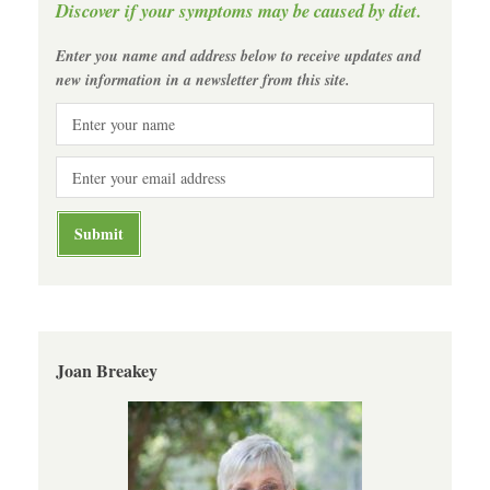
Discover if your symptoms may be caused by diet.
Enter you name and address below to receive updates and
new information in a newsletter from this site.
Joan Breakey