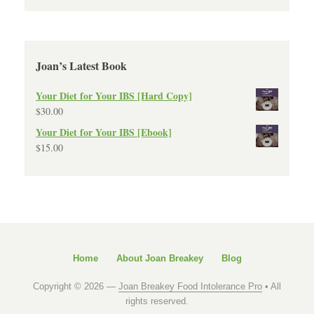
Joan’s Latest Book
Your Diet for Your IBS [Hard Copy]
$
30.00
Your Diet for Your IBS [Ebook]
$
15.00
Home
About Joan Breakey
Blog
Copyright © 2026 —
Joan Breakey Food Intolerance Pro
• All
rights reserved.