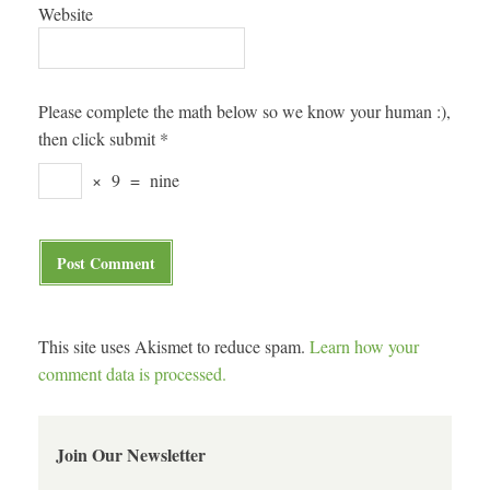
Website
Please complete the math below so we know your human :),
then click submit
*
×
9
=
nine
This site uses Akismet to reduce spam.
Learn how your
comment data is processed.
Join Our Newsletter