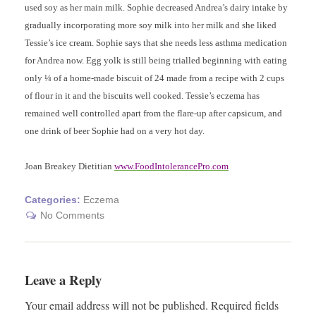
used soy as her main milk. Sophie decreased Andrea’s dairy intake by
gradually incorporating more soy milk into her milk and she liked
Tessie’s ice cream. Sophie says that she needs less asthma medication
for Andrea now. Egg yolk is still being trialled beginning with eating
only ¼ of a home-made biscuit of 24 made from a recipe with 2 cups
of flour in it and the biscuits well cooked. Tessie’s eczema has
remained well controlled apart from the flare-up after capsicum, and
one drink of beer Sophie had on a very hot day.
Joan Breakey Dietitian
www.FoodIntolerancePro.com
Categories:
Eczema
No Comments
Leave a Reply
Your email address will not be published.
Required fields