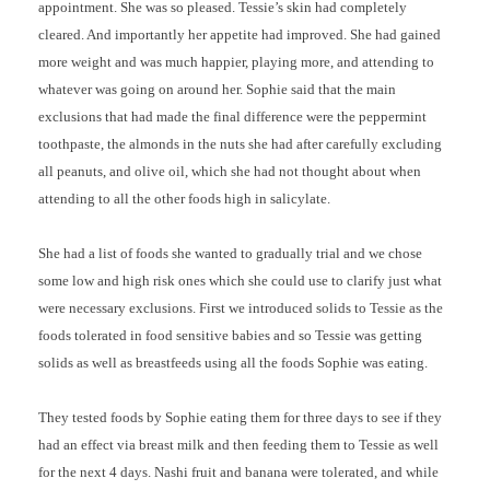
appointment. She was so pleased. Tessie’s skin had completely
cleared. And importantly her appetite had improved. She had gained
more weight and was much happier, playing more, and attending to
whatever was going on around her. Sophie said that the main
exclusions that had made the final difference were the peppermint
toothpaste, the almonds in the nuts she had after carefully excluding
all peanuts, and olive oil, which she had not thought about when
attending to all the other foods high in salicylate.
She had a list of foods she wanted to gradually trial and we chose
some low and high risk ones which she could use to clarify just what
were necessary exclusions. First we introduced solids to Tessie as the
foods tolerated in food sensitive babies and so Tessie was getting
solids as well as breastfeeds using all the foods Sophie was eating.
They tested foods by Sophie eating them for three days to see if they
had an effect via breast milk and then feeding them to Tessie as well
for the next 4 days. Nashi fruit and banana were tolerated, and while