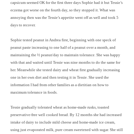
capsicum seemed OK for the first three days Sophie had it but Tessie’s
eczema got worse on the fourth day, so they stopped it. What was
annoying then was the Tessie’s appetite went off as well and took 5
days to recover.
Sophie tested peanut in Andrea first, beginning with one speck of
peanut paste increasing to one half of a peanut over a month, and
maintaining the ½ peanut/day to maintain tolerance. She was happy
with that and waited until Tessie was nine months to do the same for
her. Meanwhile she tested dairy and wheat first gradually increasing
one in her own diet and then testing it in Tessie. She used the
information I had from other families as a dietitian on how to
maximum tolerance in foods.
Tessie gradually tolerated wheat as home-made rusks, toasted
preservative-free well cooked bread. By 12 months she had increased
intake of dairy to include mild cheese and home-made ice cream,
using just evaporated milk, pure cream sweetened with sugar. She still