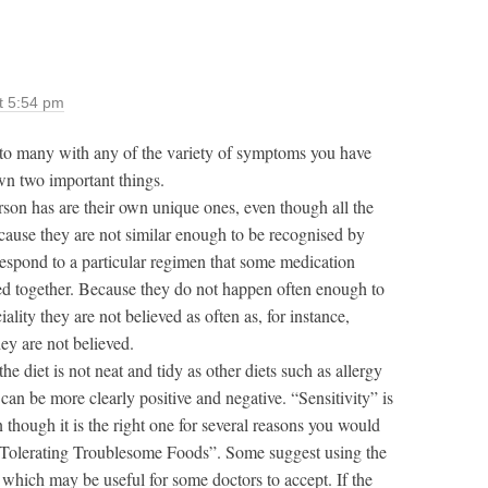
t 5:54 pm
to many with any of the variety of symptoms you have
wn two important things.
son has are their own unique ones, even though all the
cause they are not similar enough to be recognised by
 respond to a particular regimen that some medication
ed together. Because they do not happen often enough to
lity they are not believed as often as, for instance,
ey are not believed.
he diet is not neat and tidy as other diets such as allergy
can be more clearly positive and negative. “Sensitivity” is
hough it is the right one for several reasons you would
 Tolerating Troublesome Foods”. Some suggest using the
 which may be useful for some doctors to accept. If the