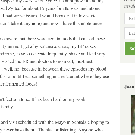
lly suspect my over-use of Zyrtec. Cannot prove it and my
newsle
sed Zyrtec for about 15 years for allergies, and at one
it I had worse issues, I would break out in hives, etc.
(don’t take it anymore) and now I have this intolerance.
me aware that there were certain foods that caused these
in tyramine I get a hypertensive crisis, my BP raises
syndrome, have to defecate frequently, shake and feel very
 visited the ER and doctors to no avail, most just
, well, no, because in between these episodes my blood
hs, or until I eat something in a restaurant where they use
ther fermented foods!
Joan
on’t feel so alone. It has been hard on my work
 family.
econd visit scheduled with the Mayo in Scotsdale hoping to
ay never have them. Thanks for listening. Anyone who