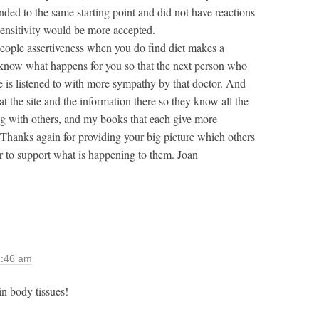
nded to the same starting point and did not have reactions
sensitivity would be more accepted.
 people assertiveness when you do find diet makes a
r know what happens for you so that the next person who
ve is listened to with more sympathy by that doctor. And
at the site and the information there so they know all the
ong with others, and my books that each give more
. Thanks again for providing your big picture which others
or to support what is happening to them. Joan
2:46 am
in body tissues!