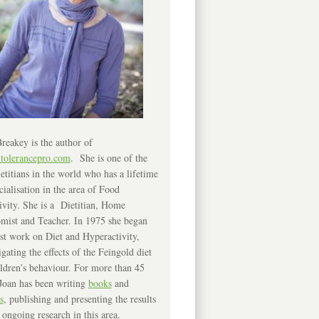
reakey is the author of
ntolerancepro.com
. She is one of the
etitians in the world who has a lifetime
cialisation in the area of Food
ivity. She is a Dietitian, Home
mist and Teacher. In 1975 she began
rst work on Diet and Hyperactivity,
igating the effects of the Feingold diet
ldren’s behaviour. For more than 45
Joan has been writing
books
and
s
, publishing and presenting the results
 ongoing research in this area.