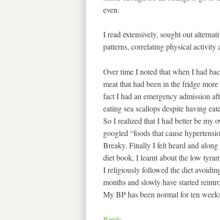
even.
I read extensively, sought out alternat
patterns, correlating physical activity
Over time I noted that when I had bac
meat that had been in the fridge more
fact I had an emergency admission aft
eating sea scallops despite having eat
So I realized that I had better be my 
googled “foods that cause hypertensio
Breaky. Finally I felt heard and alon
diet book, I learnt about the low tyram
I religiously followed the diet avoidi
months and slowly have started reint
My BP has been normal for ten weeks
Reply