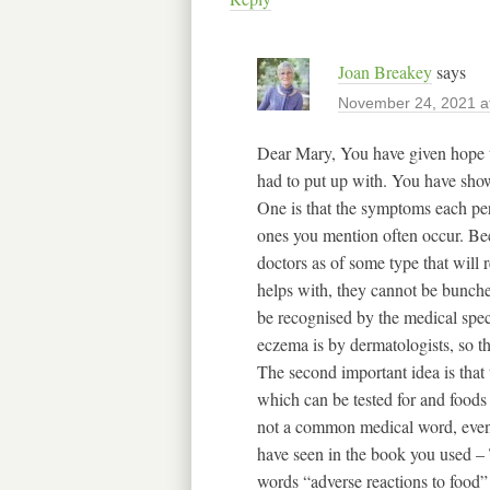
Joan Breakey
says
November 24, 2021 a
Dear Mary, You have given hope 
had to put up with. You have sho
One is that the symptoms each per
ones you mention often occur. Be
doctors as of some type that will
helps with, they cannot be bunch
be recognised by the medical specia
eczema is by dermatologists, so th
The second important idea is that t
which can be tested for and foods 
not a common medical word, even t
have seen in the book you used –
words “adverse reactions to food”