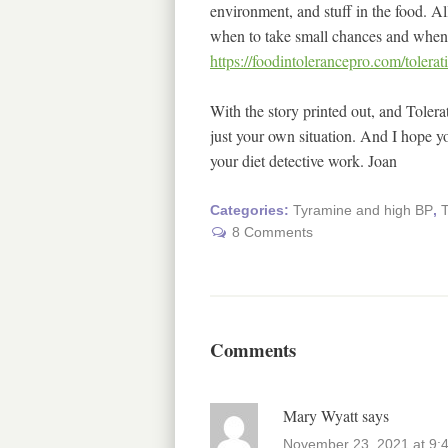
environment, and stuff in the food. A
when to take small chances and when t
https://foodintolerancepro.com/tolera
With the story printed out, and Tolera
just your own situation. And I hope yo
your diet detective work. Joan
Categories:
Tyramine and high BP
,
T
8 Comments
Comments
Mary Wyatt
says
November 23, 2021 at 9: