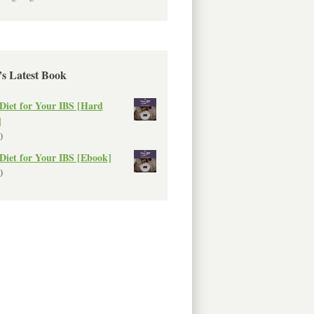
’s Latest Book
Diet for Your IBS [Hard
]
0
Diet for Your IBS [Ebook]
0