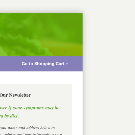
Go to Shopping Cart »
 Our Newsletter
over if your symptoms may be
d by diet.
 you name and address below to
ve updates and new information in a