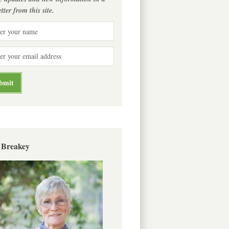
tter from this site.
 Breakey