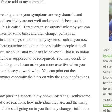
l free to add to my comment.
ive to tyramine your symptoms are very dramatic and
od sensitivity are not well understood is because the
This is called “Target organ sensitivity” whereby you can
ives for some time, and then change, perhaps at
n another system, or in many systems, such as you now
here tyramine and other amine sensitive people can tell
Joan B
 you are so unusual you can’t be believed. That is so unfair
foodi
dicine is supposed to be recognised. You may decide to
few di
imilar to yours. It can make you more assertive when you
of spe
ly, or those you work with. You can print out the
Sensit
n amines especially the hints on why the amount of amines
Econo
her fi
invest
on chi
any puzzling aspects in my book: Tolerating Troublesome
years 
dverse reactions, how individual they are, and the many
article
clude stuff going on in you that may change, stuff in the
of her