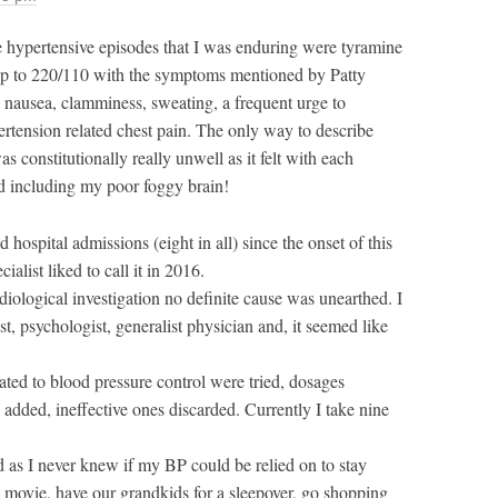
he hypertensive episodes that I was enduring were tyramine
up to 220/110 with the symptoms mentioned by Patty
 nausea, clamminess, sweating, a frequent urge to
rtension related chest pain. The only way to describe
as constitutionally really unwell as it felt with each
d including my poor foggy brain!
 hospital admissions (eight in all) since the onset of this
ialist liked to call it in 2016.
diological investigation no definite cause was unearthed. I
ist, psychologist, generalist physician and, it seemed like
ated to blood pressure control were tried, dosages
added, ineffective ones discarded. Currently I take nine
d as I never knew if my BP could be relied on to stay
a movie, have our grandkids for a sleepover, go shopping