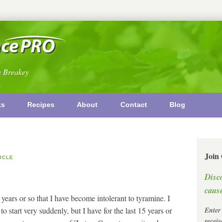
n Breakey
ks
Recipes
About
Contact
Blog
Join
ICLE
Disc
cause
 years or so that I have become intolerant to tyramine. I
to start very suddenly, but I have for the last 15 years or
Enter
recei