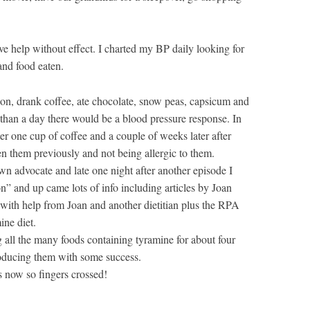
ive help without effect. I charted my BP daily looking for
 and food eaten.
on, drank coffee, ate chocolate, snow peas, capsicum and
 than a day there would be a blood pressure response. In
er one cup of coffee and a couple of weeks later after
en them previously and not being allergic to them.
own advocate and late one night after another episode I
n” and up came lots of info including articles by Joan
g with help from Joan and another dietitian plus the RPA
ine diet.
ng all the many foods containing tyramine for about four
roducing them with some success.
 now so fingers crossed!