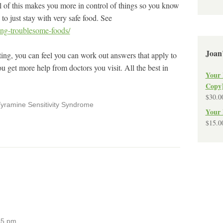
ll of this makes you more in control of things so you know
o just stay with very safe food. See
ting-troublesome-foods/
Joan
ting, you can feel you can work out answers that apply to
u get more help from doctors you visit. All the best in
Your 
Copy
$
30.0
yramine Sensitivity Syndrome
Your 
$
15.0
45 pm