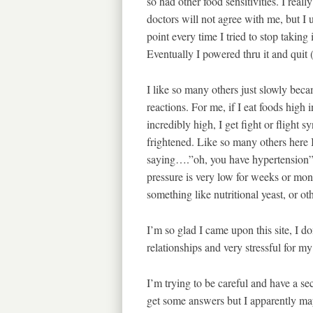
so had other food sensitivities. I rea
doctors will not agree with me, but I u
point every time I tried to stop taking 
Eventually I powered thru it and quit 
I like so many others just slowly beca
reactions. For me, if I eat foods high 
incredibly high, I get fight or flight 
frightened. Like so many others here I
saying….”oh, you have hypertension” 
pressure is very low for weeks or mont
something like nutritional yeast, or o
I’m so glad I came upon this site, I d
relationships and very stressful for my
I’m trying to be careful and have a s
get some answers but I apparently m