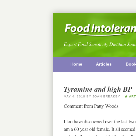
Expert Food Sensitivity Dietitian Joa
Home
Articles
Boo
Tyramine and high BP
MAY 4, 2018
BY
JOAN BREAKEY
ART
Comment from Patty Woods
I too have discovered over the last two
am a 60 year old female. It all seemed 