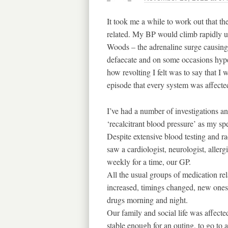
It took me a while to work out that t
related. My BP would climb rapidly 
Woods – the adrenaline surge causing
defaecate and on some occasions hype
how revolting I felt was to say that I w
episode that every system was affecte
I’ve had a number of investigations and
‘recalcitrant blood pressure’ as my spec
Despite extensive blood testing and ra
saw a cardiologist, neurologist, allerg
weekly for a time, our GP.
All the usual groups of medication rel
increased, timings changed, new ones 
drugs morning and night.
Our family and social life was affecte
stable enough for an outing, to go to 