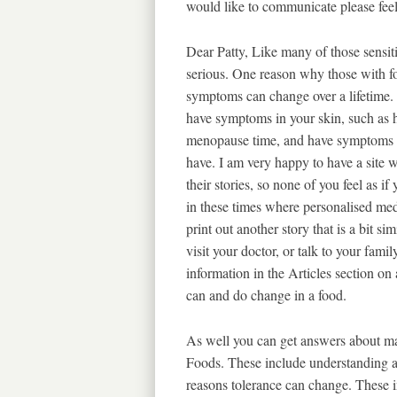
would like to communicate please fee
Dear Patty, Like many of those sensit
serious. One reason why those with fo
symptoms can change over a lifetime. 
have symptoms in your skin, such as h
menopause time, and have symptoms i
have. I am very happy to have a site w
their stories, so none of you feel as if
in these times where personalised me
print out another story that is a bit s
visit your doctor, or talk to your fami
information in the Articles section o
can and do change in a food.
As well you can get answers about m
Foods. These include understanding a
reasons tolerance can change. These in