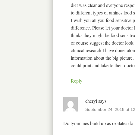
diet was clear and everyone respo
to different types of amines food 
I wish you all you food sensitive
difference. Please let your docto
thinks they might be food sensiti
of course suggest the doctor look 
clinical research I have done, al
information about the big picture
could print and take to their doct
Reply
cheryl
says
September 24, 2018 at 1
Do tyramines build up as oxalates do 