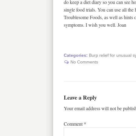
do keep a diet diary so you can see 
single food trials. You can use all th
Troublesome Foods, as well as hints on
symptoms. I wish you well. Joan
Categories:
Burp relief for unusual
No Comments
Leave a Reply
Your email address will not be publis
Comment
*