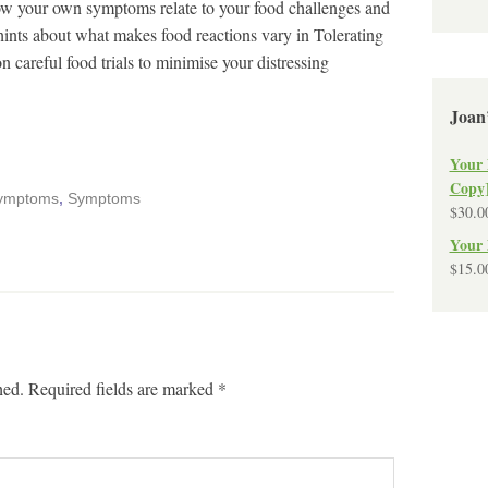
how your own symptoms relate to your food challenges and
e hints about what makes food reactions vary in Tolerating
 careful food trials to minimise your distressing
Joan
Your 
Copy
 symptoms
,
Symptoms
$
30.0
Your 
$
15.0
hed.
Required fields are marked
*