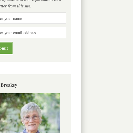
tter from this site.
 Breakey