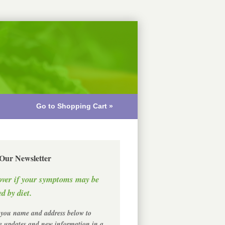
Go to Shopping Cart »
 Our Newsletter
over if your symptoms may be
d by diet.
 you name and address below to
ve updates and new information in a