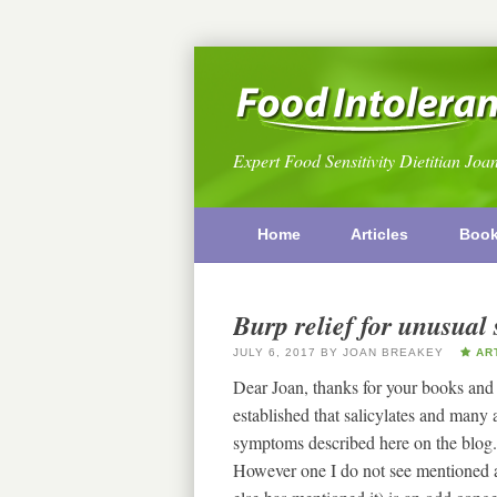
Expert Food Sensitivity Dietitian Joa
Home
Articles
Boo
Burp relief for unusua
JULY 6, 2017
BY
JOAN BREAKEY
ART
Dear Joan, thanks for your books and t
established that salicylates and man
symptoms described here on the blog.
However one I do not see mentioned 