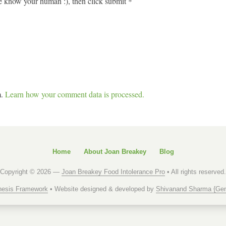
 know your human :), then click submit
*
m.
Learn how your comment data is processed.
Home
About Joan Breakey
Blog
Copyright © 2026 —
Joan Breakey Food Intolerance Pro
• All rights reserved.
esis Framework
• Website designed & developed by
Shivanand Sharma {Gen