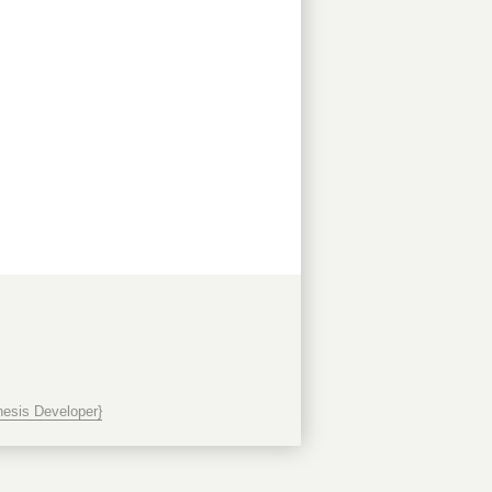
esis Developer}