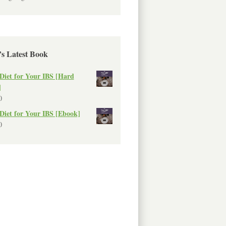
’s Latest Book
Diet for Your IBS [Hard
]
0
Diet for Your IBS [Ebook]
0