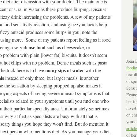
 diet after discussion with your doctor. The main one is
scent or Ural in water as these produce burping. Discuss
he fizzy drink increasing the problems. A few of my patients
a food sensitivity reaction, and using fizzy antacids help
e fizzy antacid produces some burps in you, note the
o using more. Some of my patients report feeling as if food
dense food
having a very
such as cheesecake, or
 problem with plain [lower fat] biscuits. It doesn’t seem
Joan B
 eat hot chips with no problem. Dense meals such as pasta
foodi
many sips of water
The trick here is to have
with the
few di
ls
instead of only three, but larger meals, is another
of spe
ase the sensation by sleeping propped up also makes it
Sensit
noying aspects of having severe unusual symptoms is that
Econo
specialists related to your symptoms until you find one who
her fi
invest
 their particular specialty area. Unfortunately sometimes
on chi
tivity at first as specialists are busy with all that is
years 
 scary things you hope they won’t find. But do mention it
article
e next person who mentions diet. As you manage your diet,
of her