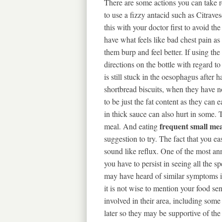
There are some actions you can take re
to use a fizzy antacid such as Citrave
this with your doctor first to avoid t
have what feels like bad chest pain as 
them burp and feel better. If using th
directions on the bottle with regard t
is still stuck in the oesophagus after 
shortbread biscuits, when they have no
to be just the fat content as they can
in thick sauce can also hurt in some. 
frequent small mea
meal. And eating
suggestion to try. The fact that you e
sound like reflux. One of the most an
you have to persist in seeing all the 
may have heard of similar symptoms in
it is not wise to mention your food sensi
involved in their area, including some
later so they may be supportive of th