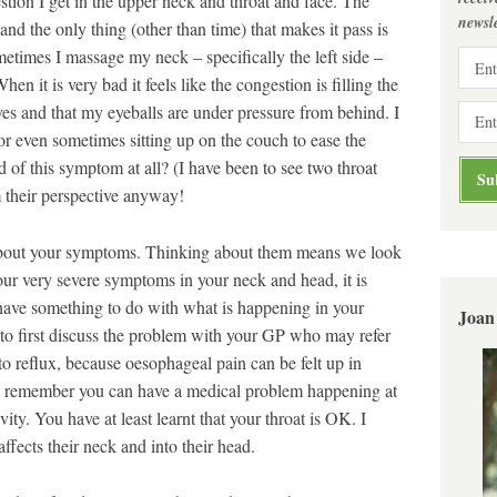
stion I get in the upper neck and throat and face. The
newsle
 and the only thing (other than time) that makes it pass is
ometimes I massage my neck – specifically the left side –
n it is very bad it feels like the congestion is filling the
es and that my eyeballs are under pressure from behind. I
r even sometimes sitting up on the couch to ease the
 of this symptom at all? (I have been to see two throat
m their perspective anyway!
about your symptoms. Thinking about them means we look
your very severe symptoms in your neck and head, it is
 have something to do with what is happening in your
Joan
to first discuss the problem with your GP who may refer
 to reflux, because oesophageal pain can be felt up in
s remember you can have a medical problem happening at
ity. You have at least learnt that your throat is OK. I
ffects their neck and into their head.