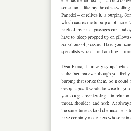
else has mentioned it) is an odd conge
sensation is like my throat is swelling
Panadol – or relives it, is burping. S
which causes me to burp a lot more. Whe
back of my nasal passages ears and ey
have to sleep propped up on pillows o
sensations of pressure. Have you heard
specialists who claim I am fine – fro
Dear Fiona, I am very sympathetic 
at the fact that even though you feel 
burping that solves them. So it could
oesophagus. It would be wise for you 
you to a gastroenterologist in relation
throat, shoulder and neck. As alway
the same time as food chemical sensitiv
have certainly met others whose pain a