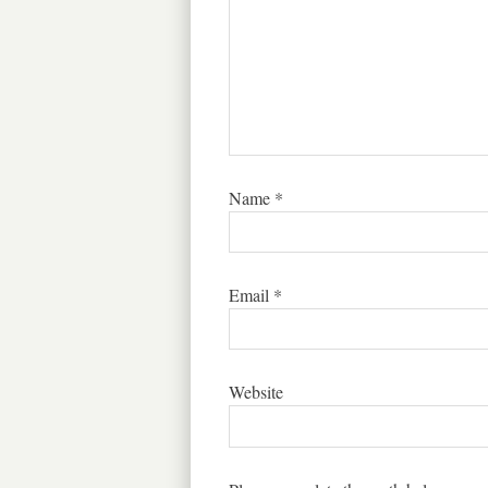
Name
*
Email
*
Website