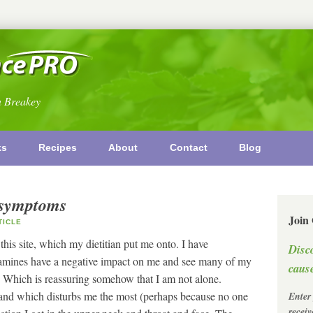
n Breakey
ks
Recipes
About
Contact
Blog
l symptoms
Join
ICLE
his site, which my dietitian put me onto. I have
Disc
y amines have a negative impact on me and see many of my
cause
 Which is reassuring somehow that I am not alone.
and which disturbs me the most (perhaps because no one
Enter
recei