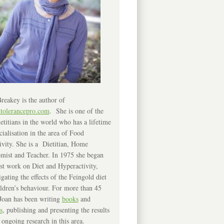
reakey is the author of
ntolerancepro.com
. She is one of the
etitians in the world who has a lifetime
cialisation in the area of Food
ivity. She is a Dietitian, Home
mist and Teacher. In 1975 she began
rst work on Diet and Hyperactivity,
igating the effects of the Feingold diet
ldren’s behaviour. For more than 45
Joan has been writing
books
and
s
, publishing and presenting the results
 ongoing research in this area.