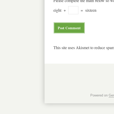
Please complete the math below so we
eight
+
=
sixteen
This site uses Akismet to reduce spa
Powered on
Gen