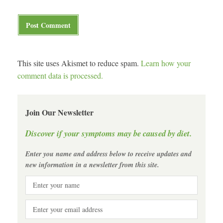
This site uses Akismet to reduce spam.
Learn how your
comment data is processed.
Join Our Newsletter
Discover if your symptoms may be caused by diet.
Enter you name and address below to receive updates and
new information in a newsletter from this site.