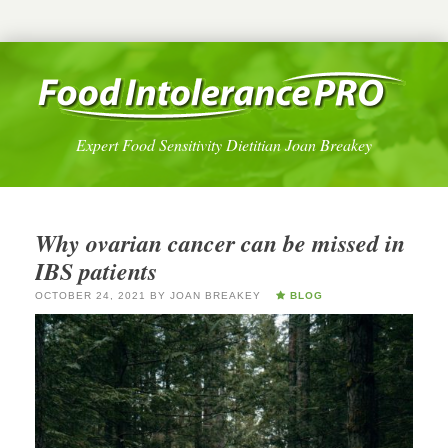
Expert Food Sensitivity Dietitian Joan Breakey
Why ovarian cancer can be missed in
IBS patients
OCTOBER 24, 2021
BY
JOAN BREAKEY
BLOG