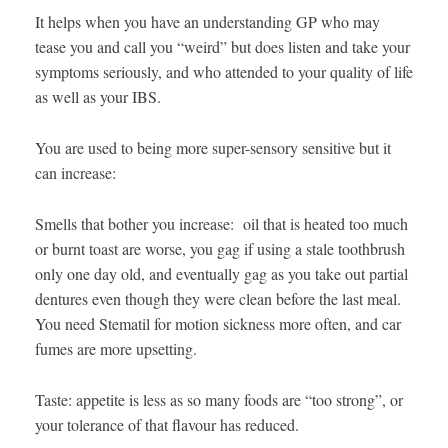
It helps when you have an understanding GP who may
tease you and call you “weird” but does listen and take your
symptoms seriously, and who attended to your quality of life
as well as your IBS.
You are used to being more super-sensory sensitive but it
can increase:
Smells that bother you increase: oil that is heated too much
or burnt toast are worse, you gag if using a stale toothbrush
only one day old, and eventually gag as you take out partial
dentures even though they were clean before the last meal.
You need Stematil for motion sickness more often, and car
fumes are more upsetting.
Taste: appetite is less as so many foods are “too strong”, or
your tolerance of that flavour has reduced.