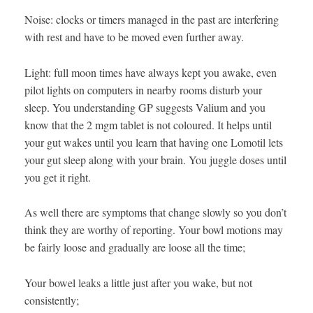
Noise: clocks or timers managed in the past are interfering
with rest and have to be moved even further away.
Light: full moon times have always kept you awake, even
pilot lights on computers in nearby rooms disturb your
sleep. You understanding GP suggests Valium and you
know that the 2 mgm tablet is not coloured. It helps until
your gut wakes until you learn that having one Lomotil lets
your gut sleep along with your brain. You juggle doses until
you get it right.
As well there are symptoms that change slowly so you don’t
think they are worthy of reporting. Your bowl motions may
be fairly loose and gradually are loose all the time;
Your bowel leaks a little just after you wake, but not
consistently;