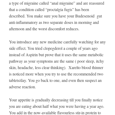
a type of migraine called “anal migraine” and are reassured
that a condition called “proctalgia fugis” has been
described. You make sure you have your Budesenoid gut
anti-inflammatory as two separate doses in morning and
afternoon and the worst discomfort reduces.
You introduce any new medicine carefully watching for any
side effect. You tried clopegderol a couple of years ago
instead of Aspirin but prove that it uses the same metabolic
pathway as your symptoms are the same ( poor sleep, itchy
skin, headache, less clear thinking). Xarelto blood thinner
is noticed more when you try to use the recommended two
tablets/day. You go back to one, and even then suspect an
adverse reaction.
Your appetite is gradually decreasing till you finally notice
you are eating about half what you were having a year ago.
You add in the now-available flavourless stir-in protein to