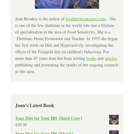
Joan Breakey is the author of
foodintolerancepro.com
. She
is one of the few dietitians in the world who has a lifetime
of specialisation in the area of Food Sensitivity. She is a
Dietitian, Home Economist and Teacher. In 1975 she began
her first work on Diet and Hyperactivity, investigating the
effects of the Feingold diet on children’s behaviour. For
more than 45 years Joan has been writing
books
and
articles
,
publishing and presenting the results of her ongoing research
in this area.
Joan’s Latest Book
Your Diet for Your IBS [Hard Copy]
$
30.00
Your Diet for Your IBS [Ebook]