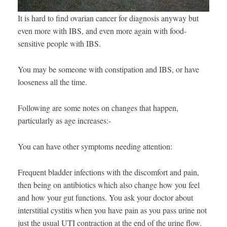
It is hard to find ovarian cancer for diagnosis anyway but
even more with IBS, and even more again with food-
sensitive people with IBS.
You may be someone with constipation and IBS, or have
looseness all the time.
Following are some notes on changes that happen,
particularly as age increases:-
You can have other symptoms needing attention:
Frequent bladder infections with the discomfort and pain,
then being on antibiotics which also change how you feel
and how your gut functions. You ask your doctor about
interstitial cystitis when you have pain as you pass urine not
just the usual UTI contraction at the end of the urine flow.