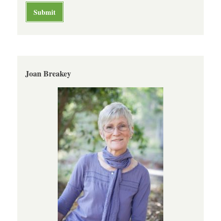
Joan Breakey