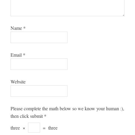
Name
*
Email
*
Website
Please complete the math below so we know your human :),
then click submit
*
three
×
=
three