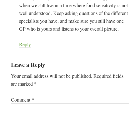
when we still live in a time where food sensitivity is not
well understood. Keep asking questions of the different
specialists you have, and make sure you still have one
GP who is yours and listens to your overall picture.
Reply
Leave a Reply
Your email address will not be published.
Required fields
are marked
*
Comment
*