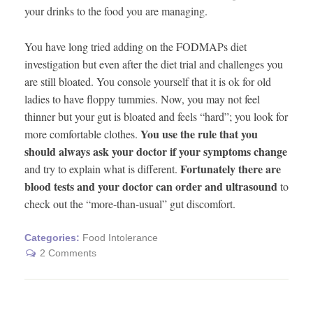
your drinks to the food you are managing.
You have long tried adding on the FODMAPs diet
investigation but even after the diet trial and challenges you
are still bloated. You console yourself that it is ok for old
ladies to have floppy tummies. Now, you may not feel
thinner but your gut is bloated and feels “hard”; you look for
You use the rule that you
more comfortable clothes.
should always ask your doctor if your symptoms change
Fortunately there are
and try to explain what is different.
blood tests and your doctor can order and ultrasound
to
check out the “more-than-usual” gut discomfort.
Categories:
Food Intolerance
2 Comments