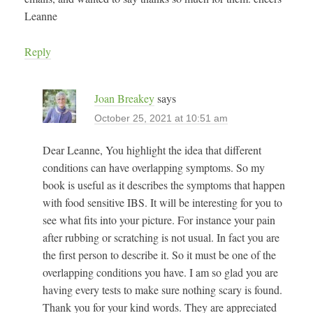
Leanne
Reply
Joan Breakey
says
October 25, 2021 at 10:51 am
Dear Leanne, You highlight the idea that different
conditions can have overlapping symptoms. So my
book is useful as it describes the symptoms that happen
with food sensitive IBS. It will be interesting for you to
see what fits into your picture. For instance your pain
after rubbing or scratching is not usual. In fact you are
the first person to describe it. So it must be one of the
overlapping conditions you have. I am so glad you are
having every tests to make sure nothing scary is found.
Thank you for your kind words. They are appreciated