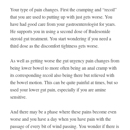
Your type of pain changes. First the cramping and “recoil”
that you are used to putting up with just gets worse. You
have had good care from your gastroenterologist for years.
He supports you in using a second dose of Budesonide
steroid gut treatment. You start wondering if you need a
third dose as the discomfort tightness gets worse.
As well as getting worse the gut urgency pain changes from
being lower bowel to more often being an anal cramp with
its corresponding recoil also being there but relieved with
the bowel motion. This can be quite painful at times, but so
used your lower gut pain, especially if you are amine
sensitive.
And there may be a phase where these pains become even
worse and you have a day when you have pain with the
passage of every bit of wind passing. You wonder if there is