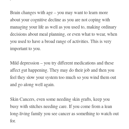
Brain changes with age – you may want to learn more
about your cognitive decline as you are not coping with
managing your life as well as you used to, making ordinary
decisions about meal planning, or even what to wear, when
you used to have a broad range of activities. This is very
important to you.
Mild depression – you try different medications and these
affect gut happening. They may do their job and then you
feel they slow your system too much so you wind them out
and go along well again.
Skin Cancers, even some needing skin grafts, keep you
busy with stitches needing care. If you come from a lean
long-living family you see cancer as something to watch out
for.