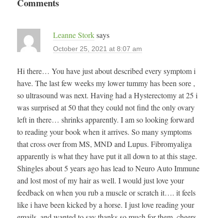
Comments
Leanne Stork
says
October 25, 2021 at 8:07 am
Hi there… You have just about described every symptom i
have. The last few weeks my lower tummy has been sore ,
so ultrasound was next. Having had a Hysterectomy at 25 i
was surprised at 50 that they could not find the only ovary
left in there… shrinks apparently. I am so looking forward
to reading your book when it arrives. So many symptoms
that cross over from MS, MND and Lupus. Fibromyaliga
apparently is what they have put it all down to at this stage.
Shingles about 5 years ago has lead to Neuro Auto Immune
and lost most of my hair as well. I would just love your
feedback on when you rub a muscle or scratch it…. it feels
like i have been kicked by a horse. I just love reading your
emails, and wanted to say thanks so much for them. cheers