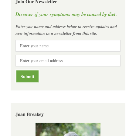
Join Our Newsletter
Discover if your symptoms may be caused by diet.
Enter you name and address below to receive updates and
new information in a newsletter from this site.
Joan Breakey