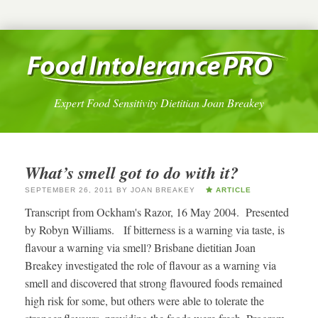
Expert Food Sensitivity Dietitian Joan Breakey
What’s smell got to do with it?
SEPTEMBER 26, 2011
BY
JOAN BREAKEY
ARTICLE
Transcript from Ockham's Razor, 16 May 2004. Presented
by Robyn Williams. If bitterness is a warning via taste, is
flavour a warning via smell? Brisbane dietitian Joan
Breakey investigated the role of flavour as a warning via
smell and discovered that strong flavoured foods remained
high risk for some, but others were able to tolerate the