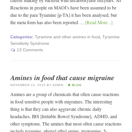
cheese making by bacteria with decarboxylase enzymes. As
Reactions in people on MAOI’s have been assumed to be
due to the para Tyramine [p-TA] it has been analysed, but
the meta form has also been reported …
[Read More...]
Categories:
Tyramine and other amines in food
,
Tyramine
Sensitivity Syndrome
13 Comments
Amines in food that cause migraine
NOVEMBER 12, 2010
BY
ADMIN
BLOG
Amines are a group of chemicals that often cause reactions
in food sensitive people with migraines. The interesting
thing is that they can also aggravate chronic daily
headaches, IBS [Irritable Bowel Syndrome], ADHD, and
other symptoms. The amines that most often cause reactions
include tyramine, phenyl ethyl amine, tryptamine, 5-