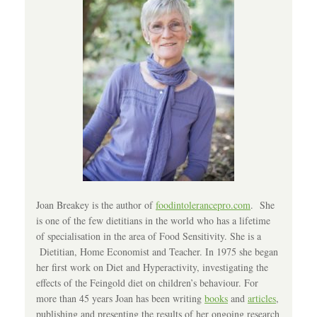
Joan Breakey is the author of
foodintolerancepro.com
. She
is one of the few dietitians in the world who has a lifetime
of specialisation in the area of Food Sensitivity. She is a
Dietitian, Home Economist and Teacher. In 1975 she began
her first work on Diet and Hyperactivity, investigating the
effects of the Feingold diet on children’s behaviour. For
more than 45 years Joan has been writing
books
and
articles
,
publishing and presenting the results of her ongoing research