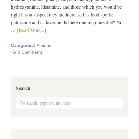
hydroxyamine, histamine, and those which you would be
right if you suspect they are increased as food spoils:
putrascine and cadaverine. Is there one migraine diet? No.
…
[Read More...]
Categories:
Amines
8 Comments
Search