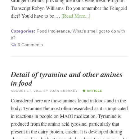
stronger flavours, providing the foods were fresh. Program
Transcript Robyn Williams: Do you remember the Feingold
diet? You’d have to be …
[Read More...]
Categories:
Food Intolerance
,
What's smell got to do with
it?
3 Comments
Detail of tyramine and other amines
in food
AUGUST 17, 2011
BY
JOAN BREAKEY
ARTICLE
Considered here are those amines found in foods and in the
body: TyramineThe most often researched as it is implicated
in reactions in people on MAOI medication. Tyramine is
produced from the amino acid tyrosine, particularly that
present in the dairy protein, casein. It is developed during