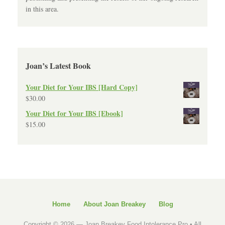
in this area.
Joan’s Latest Book
Your Diet for Your IBS [Hard Copy]
$
30.00
Your Diet for Your IBS [Ebook]
$
15.00
Home
About Joan Breakey
Blog
Copyright © 2026 —
Joan Breakey Food Intolerance Pro
• All