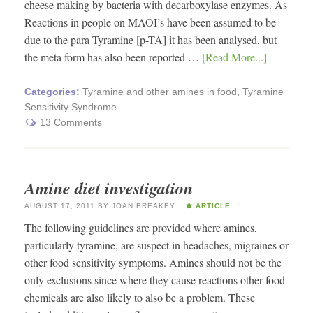
cheese making by bacteria with decarboxylase enzymes. As
Reactions in people on MAOI’s have been assumed to be
due to the para Tyramine [p-TA] it has been analysed, but
the meta form has also been reported …
[Read More...]
Categories:
Tyramine and other amines in food
,
Tyramine
Sensitivity Syndrome
13 Comments
Amine diet investigation
AUGUST 17, 2011
BY
JOAN BREAKEY
ARTICLE
The following guidelines are provided where amines,
particularly tyramine, are suspect in headaches, migraines or
other food sensitivity symptoms. Amines should not be the
only exclusions since where they cause reactions other food
chemicals are also likely to also be a problem. These