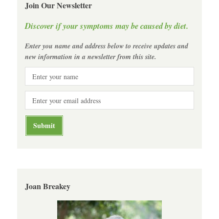
Join Our Newsletter
Discover if your symptoms may be caused by diet.
Enter you name and address below to receive updates and
new information in a newsletter from this site.
Joan Breakey