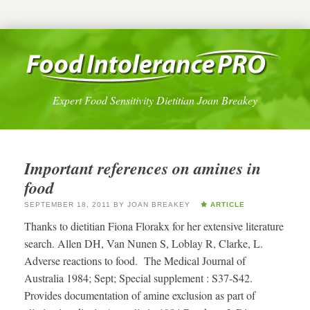
Expert Food Sensitivity Dietitian Joan Breakey
Important references on amines in
food
SEPTEMBER 18, 2011
BY
JOAN BREAKEY
ARTICLE
Thanks to dietitian Fiona Florakx for her extensive literature
search. Allen DH, Van Nunen S, Loblay R, Clarke, L.
Adverse reactions to food. The Medical Journal of
Australia 1984; Sept; Special supplement : S37-S42.
Provides documentation of amine exclusion as part of