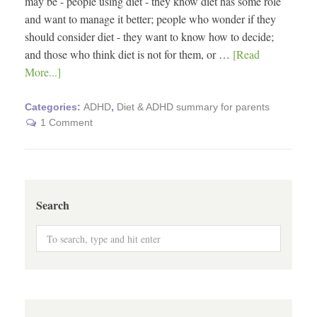
may be - people using diet - they know diet has some role
and want to manage it better; people who wonder if they
should consider diet - they want to know how to decide;
and those who think diet is not for them, or …
[Read
More...]
Categories:
ADHD
,
Diet & ADHD summary for parents
1 Comment
Search