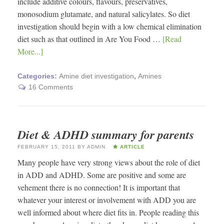
include additive colours, flavours, preservatives,
monosodium glutamate, and natural salicylates. So diet
investigation should begin with a low chemical elimination
diet such as that outlined in Are You Food …
[Read
More...]
Categories:
Amine diet investigation
,
Amines
16 Comments
Diet & ADHD summary for parents
FEBRUARY 15, 2011
BY
ADMIN
ARTICLE
Many people have very strong views about the role of diet
in ADD and ADHD. Some are positive and some are
vehement there is no connection! It is important that
whatever your interest or involvement with ADD you are
well informed about where diet fits in. People reading this