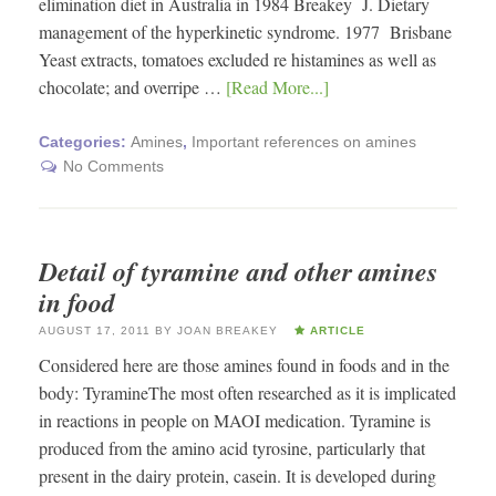
elimination diet in Australia in 1984 Breakey J. Dietary
management of the hyperkinetic syndrome. 1977 Brisbane
Yeast extracts, tomatoes excluded re histamines as well as
chocolate; and overripe …
[Read More...]
Categories:
Amines
,
Important references on amines
No Comments
Detail of tyramine and other amines
in food
AUGUST 17, 2011
BY
JOAN BREAKEY
ARTICLE
Considered here are those amines found in foods and in the
body: TyramineThe most often researched as it is implicated
in reactions in people on MAOI medication. Tyramine is
produced from the amino acid tyrosine, particularly that
present in the dairy protein, casein. It is developed during