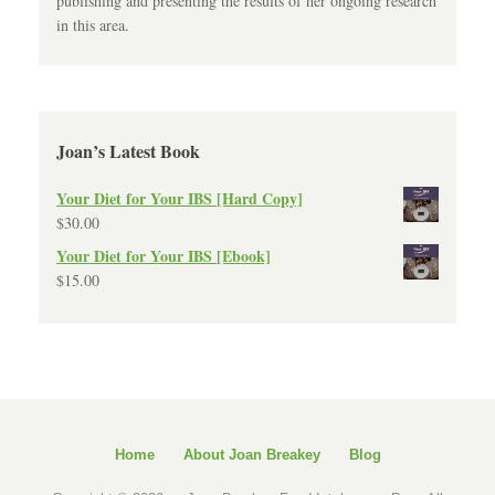
publishing and presenting the results of her ongoing research
in this area.
Joan’s Latest Book
Your Diet for Your IBS [Hard Copy]
$
30.00
Your Diet for Your IBS [Ebook]
$
15.00
Home
About Joan Breakey
Blog