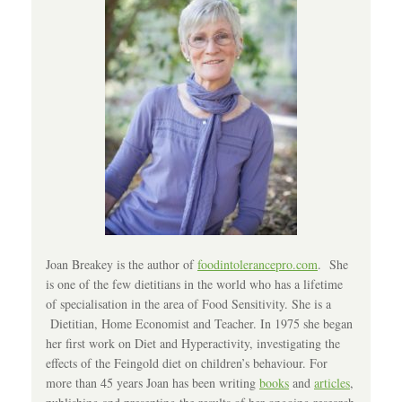
Joan Breakey is the author of
foodintolerancepro.com
. She
is one of the few dietitians in the world who has a lifetime
of specialisation in the area of Food Sensitivity. She is a
Dietitian, Home Economist and Teacher. In 1975 she began
her first work on Diet and Hyperactivity, investigating the
effects of the Feingold diet on children’s behaviour. For
more than 45 years Joan has been writing
books
and
articles
,